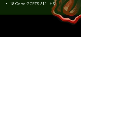
18 Corto GCRTS-612L-HS
Construction:
Put over
Weight:
51 g
Length:
1.86 m
Transport Length, cm:
95.5 cm
Action:
EX-F (Extra Fast)
Power:
Light
MIN Lure Weight:
0.3 g
MAX Lure Weight:
4 g
Number of Sections:
2