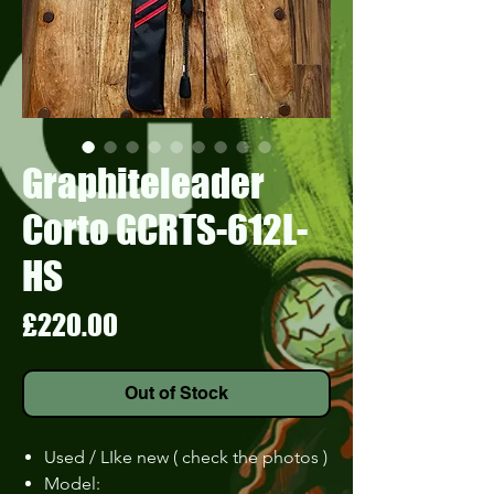
Graphiteleader
Corto GCRTS-612L-
HS
Price
£220.00
Out of Stock
Used / LIke new ( check the photos )
Model: