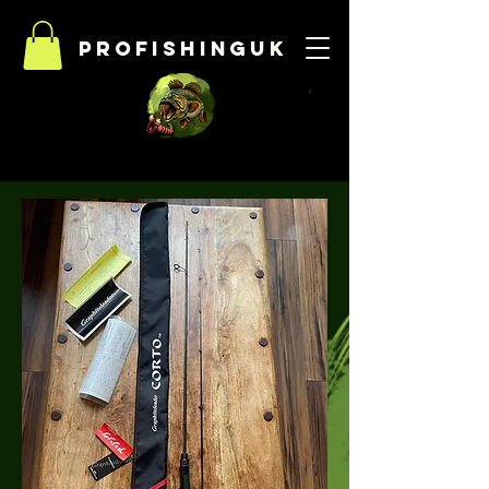
Profishinguk