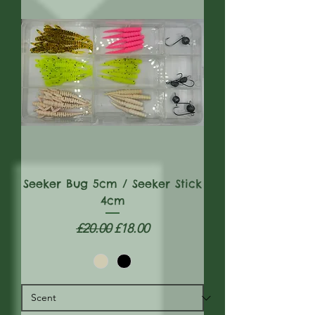
Seeker Bug 5cm / Seeker Stick
4cm
Regular Price
Sale Price
£20.00
£18.00