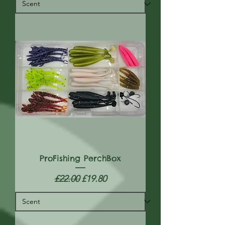
ProFishing PerchBox
Regular Price
Sale Price
£22.00
£19.80