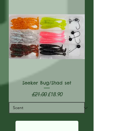
Seeker Bug/Shad set
Regular Price
Sale Price
£21.00
£18.90
Load More