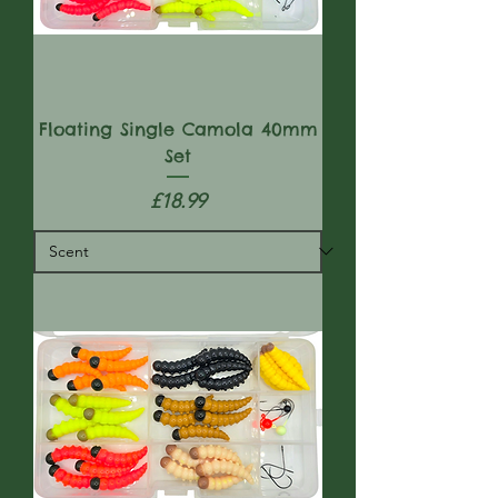
Floating Single Camola 40mm
Set
Price
£18.99