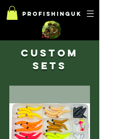
Profishinguk
Custom
sets