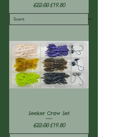
Regular Price
Sale Price
£22.00
£19.80
Seeker Craw Set
Regular Price
Sale Price
£22.00
£19.80