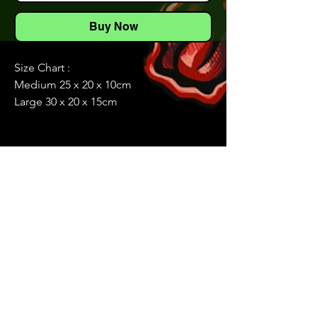
Buy Now
Size Chart :
Medium 25 x 20 x 10cm
Large 30 x 20 x 15cm
Elevate your fishing experience with
our multi functional Waist/Shoulder
Fishing Bag, designed for anglers who
value convenience, functionality, and
style. This bag features a striking lure
pattern and is packed with versatile
storage options and thoughtful design
elements to keep your fishing gear
organized and easily accessible.