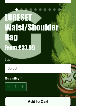
LURESET
Waist/Shoulder
Bag
Sale
From
£37.99
Price
Size
*
Quantity
*
Add to Cart