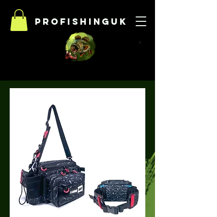
Profishinguk