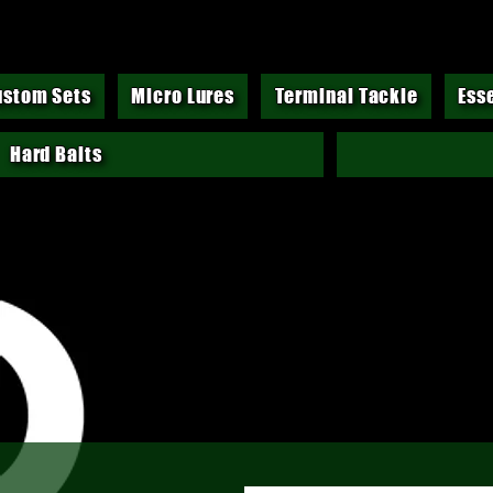
ustom Sets
Micro Lures
Terminal Tackle
Ess
Hard Baits