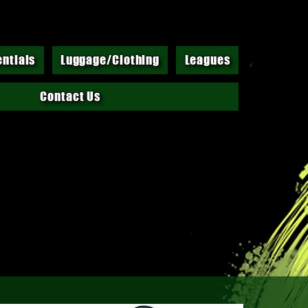
entials
Luggage/Clothing
Leagues
Contact Us