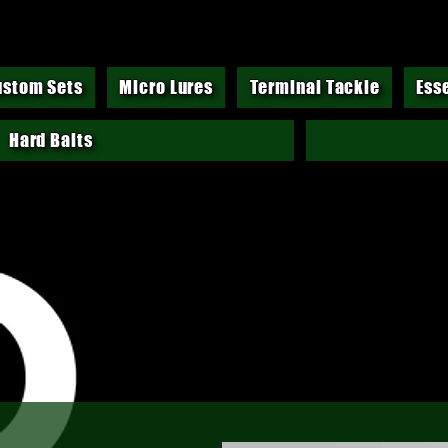
ustom Sets
Micro Lures
Terminal Tackle
Ess
Hard Baits