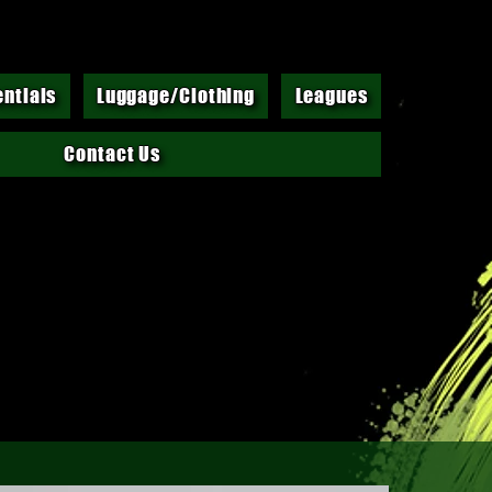
entials
Luggage/Clothing
Leagues
Contact Us