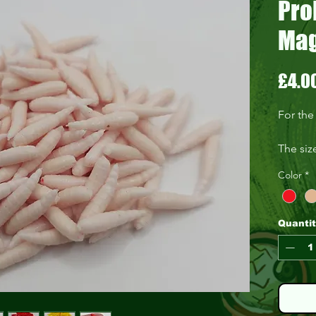
Pro
Mag
£4.0
For the
The siz
Coming 
Color
*
Quanti