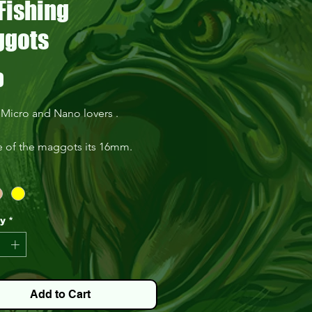
Fishing
gots
Price
0
 Micro and Nano lovers .
e of the maggots its 16mm.
in pack of 30 .
ty
*
Add to Cart