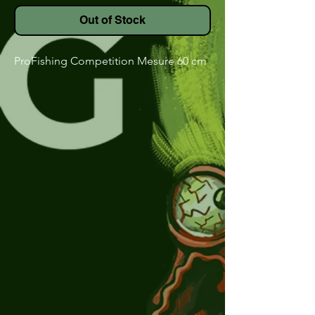
Out of Stock
ProFishing Competition Mesure 60 cm