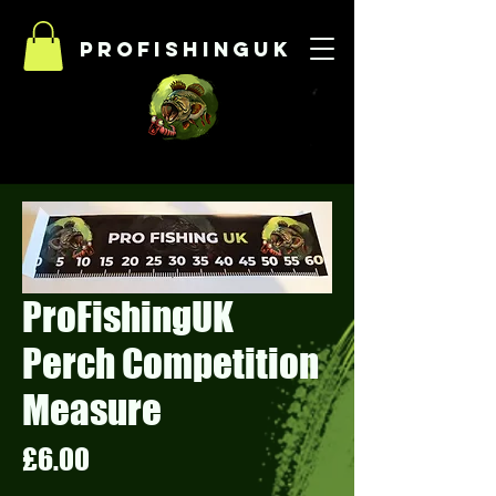
Profishinguk
ProFishingUK
Perch Competition
Measure
Price
£6.00