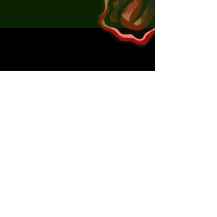
Jungle application and you will receive
confirmation emaiI that you are
approved. Will contact everyone to
confirm your approval in the app. As
soon as we close the registrations you
wont be able to join the competition
anymore.
All of the resources gathered from the
fees will be used for rewards for the
winners, juniors and application fees.
Participants under 16 FREE entry , just
you have to contact me with for your
approval.
Please read the rules below and if you
have any questions feel free to msg me
!