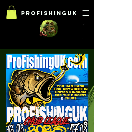
Profishinguk