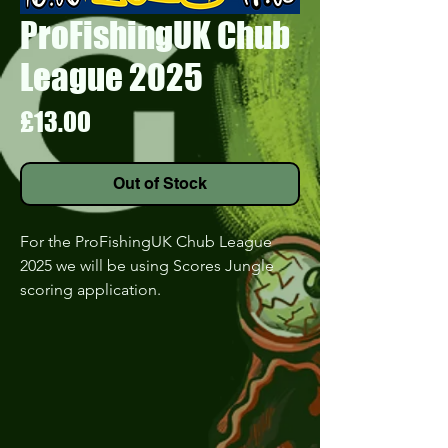
ProFishingUK Chub
League 2025
Price
£13.00
Out of Stock
For the ProFishingUK Chub League
2025 we will be using Scores Jungle
scoring application.
Competition fee is £13. You can
purchase the ticket from our website.
As soon as your fee is payed you can
join the competiton in the Scores