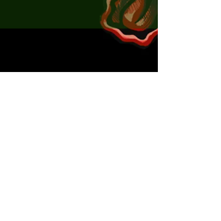
Seeker Craw 5.5cm - PGG x5
Seeker Craw 5.5cm - Black and Gold x5
x2 Jig Heads
x2 Ned Heads
x2 Cheb Rigs
Handy box
Scented by choice.