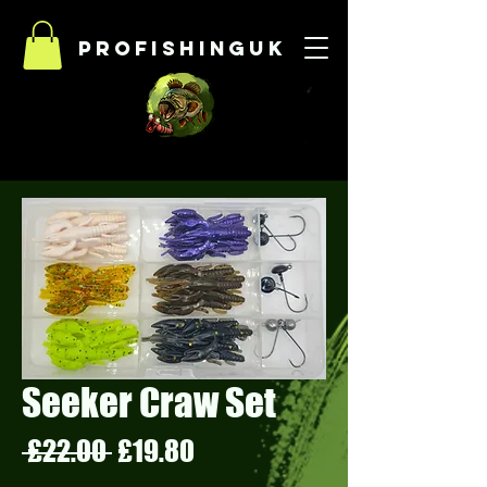
Profishinguk
Seeker Craw Set
Regular
Sale
 £22.00 
£19.80
Price
Price