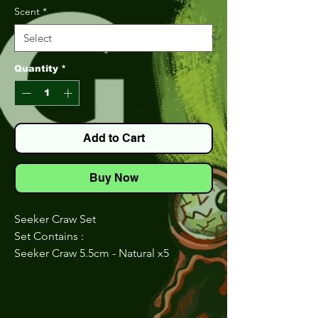
Scent
*
Quantity
*
Add to Cart
Buy Now
Seeker Craw Set
Set Contains :
Seeker Craw 5.5cm - Natural x5
Seeker Craw 5.5cm - Honey Seed x5
Seeker Craw 5.5cm - Chart Green x5
Seeker Craw 5.5cm - JuneBuG x5