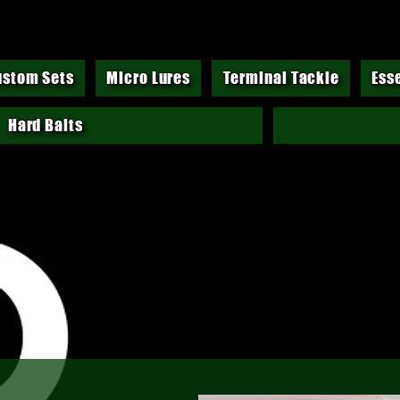
ustom Sets
Micro Lures
Terminal Tackle
Ess
Hard Baits