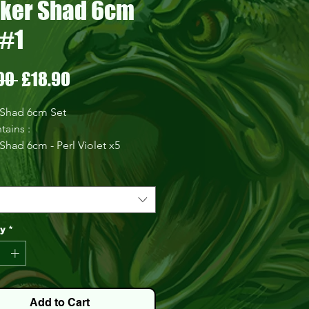
ker Shad 6cm
 #1
Regular
Sale
00 
£18.90
Price
Price
 Shad 6cm Set
tains :
Shad 6cm - Perl Violet x5
 Shad 6cm - Honey Seed x5
Shad 6cm - Natural x5
Shad 6cm - Black and Gold
5
Shad 6cm - Toxic Pink x5
ty
*
Shad 6cm - Thick Khaki
Head 2g
Head 3g
Head 4g
Add to Cart