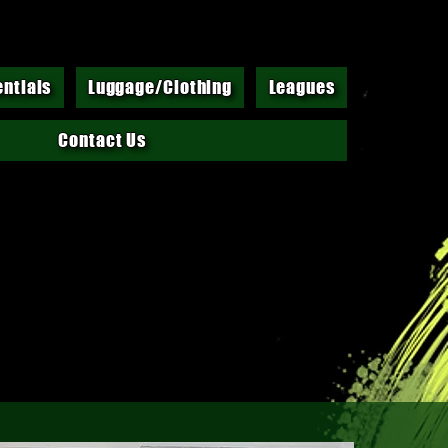
entials
Luggage/Clothing
Leagues
Contact Us