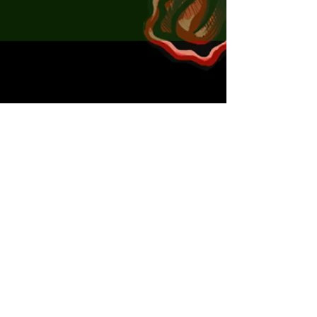
x5 Violet Bug Seeker sticks 60mm
x1 Ned heads 2.6g
x2 Ned heads 3.6g
x1 Cheb rig 2g
x1 Cheb rig 3g