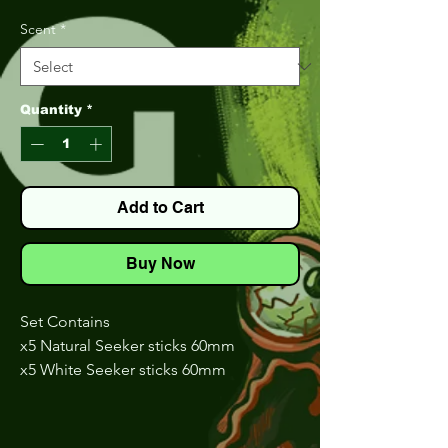
Price
Price
Scent
*
Quantity
*
Add to Cart
Buy Now
Set Contains
x5 Natural Seeker sticks 60mm
x5 White Seeker sticks 60mm
x5 The Dream Seeker sticks 60mm
x5 Chart Green Seeker sticks 60mm
x5 Carrot Seeker sticks 60mm