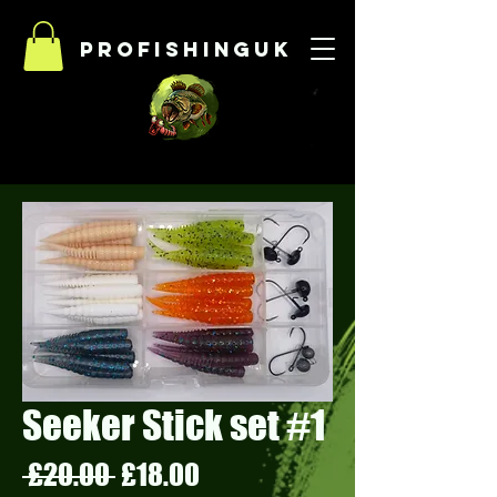
Profishinguk
Seeker Stick set #1
Regular
Sale
 £20.00 
£18.00