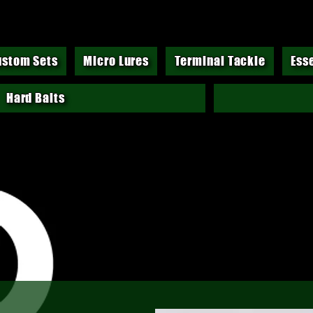
ustom Sets
Micro Lures
Terminal Tackle
Ess
Hard Baits