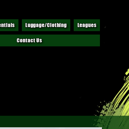
entials
Luggage/Clothing
Leagues
Contact Us