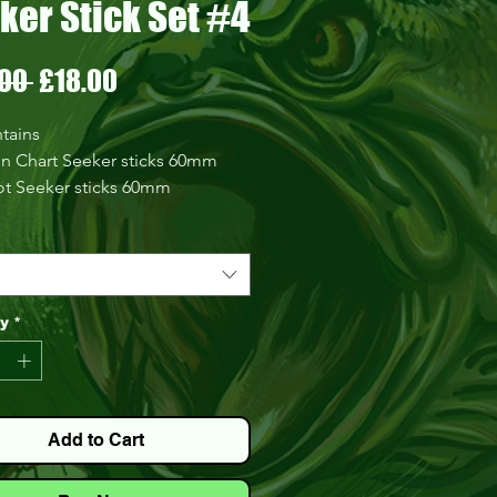
ker Stick Set #4
Regular
Sale
00 
£18.00
Price
Price
tains
n Chart Seeker sticks 60mm
ot Seeker sticks 60mm
ral Seeker sticks 60mm
 Dream Seeker sticks 60mm
 Seeker sticks 60mm
gon Seeker sticks 60mm
 heads 2.6g
ty
*
 heads 3.6g
 rig 2g
 rig 3g
Add to Cart