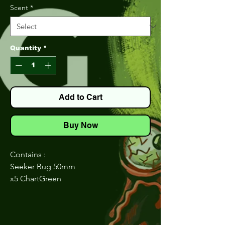
Scent
*
Quantity
*
Add to Cart
Buy Now
Contains :
Seeker Bug 50mm
x5 ChartGreen
x5 Natural
x5 JuneBug
Seeker Flexy Shad 40mm