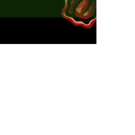
x5 ChartGreen
x5 Natural
x5 Pink
Seeker Shad MINI 35mm
x5 Polar Bear
x5 RedMotorOil
x2 ChebRigs matching the Seeker
Bugs
x2 JigHeads matching the Seeker Flexy
Shads
x2 JigHeads matching the Seeker Mini
shads